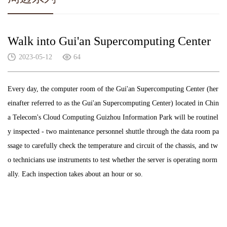
Walk into Gui'an Supercomputing Center
2023-05-12
64
Every day, the computer room of the Gui'an Supercomputing Center (her
einafter referred to as the Gui'an Supercomputing Center) located in Chin
a Telecom's Cloud Computing Guizhou Information Park will be routinel
y inspected - two maintenance personnel shuttle through the data room pa
ssage to carefully check the temperature and circuit of the chassis, and tw
o technicians use instruments to test whether the server is operating norm
ally. Each inspection takes about an hour or so.