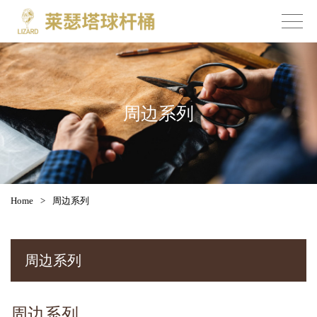
周边系列
Home
>
周边系列
周边系列
周边系列