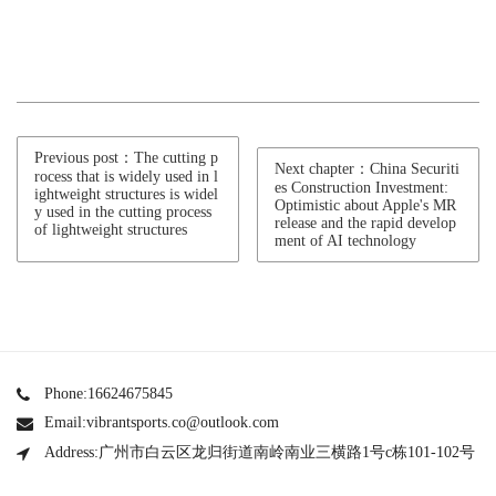
Previous post：The cutting p
Next chapter：China Securiti
rocess that is widely used in l
es Construction Investment:
ightweight structures is widel
Optimistic about Apple's MR
y used in the cutting process
release and the rapid develop
of lightweight structures
ment of AI technology
Phone:16624675845
Email:vibrantsports.co@outlook.com
Address:广州市白云区龙归街道南岭南业三横路1号c栋101-102号