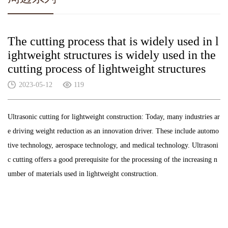
The cutting process that is widely used in l
ightweight structures is widely used in the
cutting process of lightweight structures
2023-05-12
119
Ultrasonic cutting for lightweight construction: Today, many industries ar
e driving weight reduction as an innovation driver. These include automo
tive technology, aerospace technology, and medical technology. Ultrasoni
c cutting offers a good prerequisite for the processing of the increasing n
umber of materials used in lightweight construction.