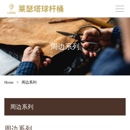
周边系列
Home
>
周边系列
周边系列
周边系列