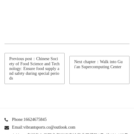
Previous post：Chinese Soci
Next chapter：Walk into Gu
ety of Food Science and Tech
i'an Supercomputing Center
nology: Ensure food supply a
nd safety during special perio
ds
Phone:16624675845
Email:vibrantsports.co@outlook.com